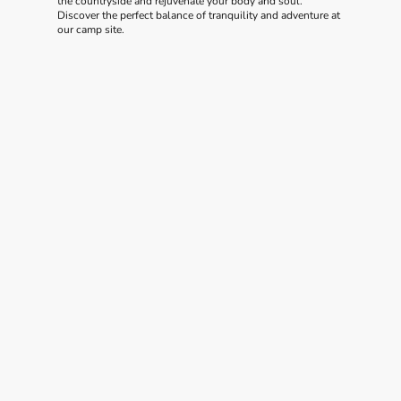
the countryside and rejuvenate your body and soul.
Discover the perfect balance of tranquility and adventure at
our camp site.