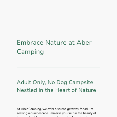
Embrace Nature at Aber
Camping
Adult Only, No Dog Campsite
Nestled in the Heart of Nature
At Aber Camping, we offer a serene getaway for adults
seeking a quiet escape. Immerse yourself in the beauty of